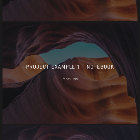
PROJECT EXAMPLE 1 – NOTEBOOK
Mockups