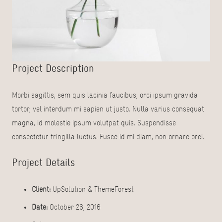
Project Description
Morbi sagittis, sem quis lacinia faucibus, orci ipsum gravida
tortor, vel interdum mi sapien ut justo. Nulla varius consequat
magna, id molestie ipsum volutpat quis. Suspendisse
consectetur fringilla luctus. Fusce id mi diam, non ornare orci.
Project Details
Client:
UpSolution & ThemeForest
Date:
October 26, 2016