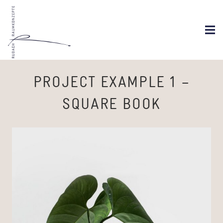
PROJECT EXAMPLE 1 –
SQUARE BOOK