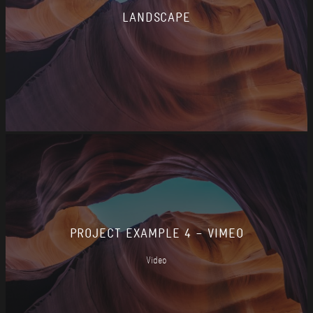
LANDSCAPE
PROJECT EXAMPLE 4 – VIMEO
Video