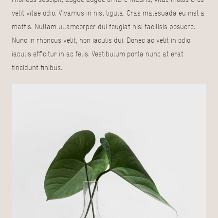
velit vitae odio. Vivamus in nisl ligula. Cras malesuada eu nisl a
mattis. Nullam ullamcorper dui feugiat nisi facilisis posuere.
Nunc in rhoncus velit, non iaculis dui. Donec ac velit in odio
iaculis efficitur in ac felis. Vestibulum porta nunc at erat
tincidunt finibus.