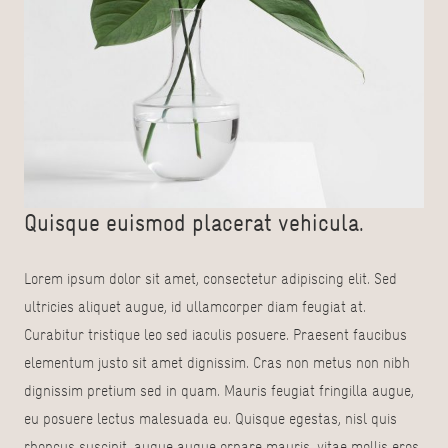
Quisque euismod placerat vehicula.
Lorem ipsum dolor sit amet, consectetur adipiscing elit. Sed
ultricies aliquet augue, id ullamcorper diam feugiat at.
Curabitur tristique leo sed iaculis posuere. Praesent faucibus
elementum justo sit amet dignissim. Cras non metus non nibh
dignissim pretium sed in quam. Mauris feugiat fringilla augue,
eu posuere lectus malesuada eu. Quisque egestas, nisl quis
rhoncus suscipit, augue augue ornare mauris, vitae mollis eros