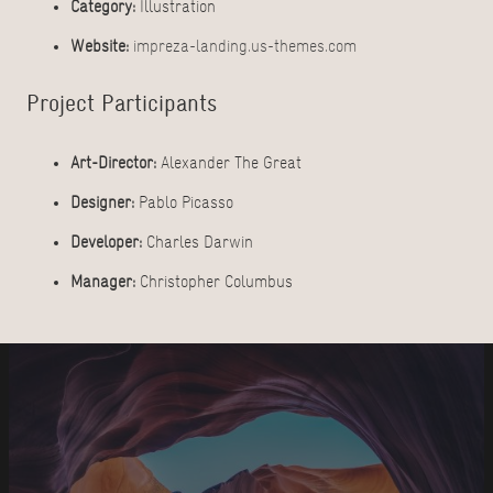
Category:
Illustration
Website:
impreza-landing.us-themes.com
Project Participants
Art-Director:
Alexander The Great
Designer:
Pablo Picasso
Developer:
Charles Darwin
Manager:
Christopher Columbus